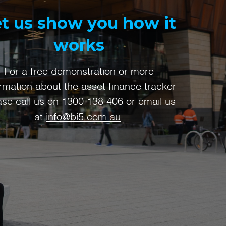
t us show you how it
works
For a free demonstration or more
ormation about the asset finance tracker
ase call us on
1300 138 406
or email us
at
info@bi5.com.au
.