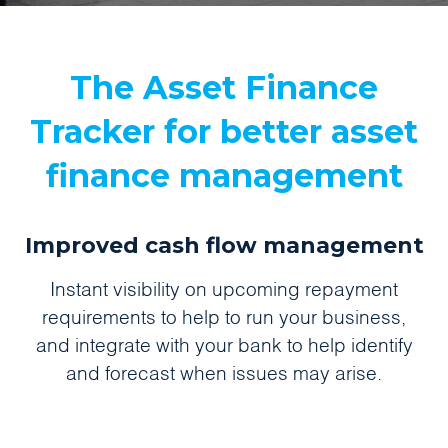
The Asset Finance
Tracker for better asset
finance management
Improved cash flow management
Instant visibility on upcoming repayment
requirements to help to run your business,
and integrate with your bank to help identify
and forecast when issues may arise.