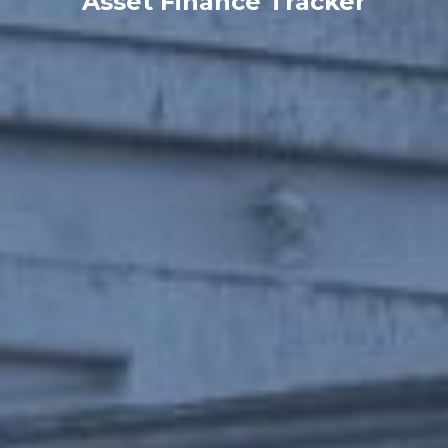
Asset Finance Tracker