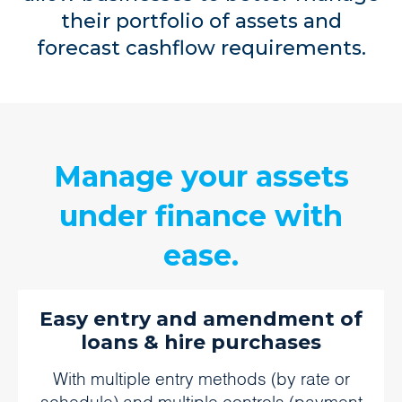
their portfolio of assets and
forecast cashflow requirements.
Manage your assets
under finance with
ease.
Easy entry and amendment of
loans & hire purchases
With multiple entry methods (by rate or