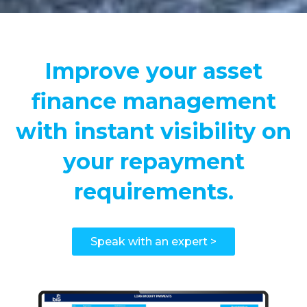
Improve your asset
finance management
with instant visibility on
your repayment
requirements.
Speak with an expert >