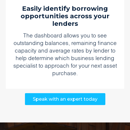
Easily identify borrowing
opportunities across your
lenders
The dashboard allows you to see
outstanding balances, remaining finance
capacity and average rates by lender to
help determine which business lending
specialist to approach for your next asset
purchase.
Speak with an expert today