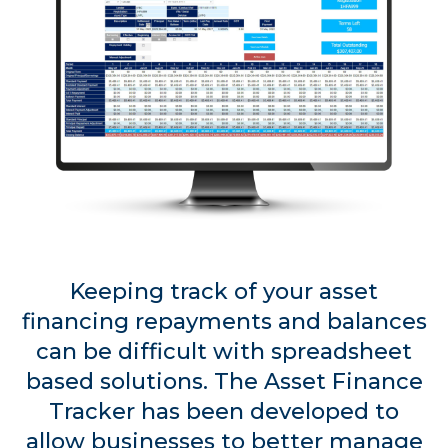
Keeping track of your asset
financing repayments and balances
can be difficult with spreadsheet
based solutions. The Asset Finance
Tracker has been developed to
allow businesses to better manage