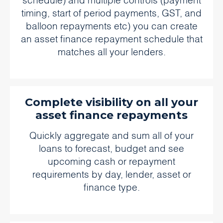
schedule) and multiple controls (payment
timing, start of period payments, GST, and
balloon repayments etc) you can create
an asset finance repayment schedule that
matches all your lenders.
Complete visibility on all your
asset finance repayments
Quickly aggregate and sum all of your
loans to forecast, budget and see
upcoming cash or repayment
requirements by day, lender, asset or
finance type.