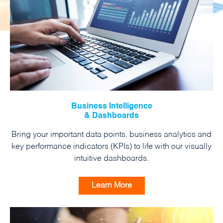
Business Intelligence
& Dashboards
Bring your important data points, business analytics and
key performance indicators (KPIs) to life with our visually
intuitive dashboards.
Learn More