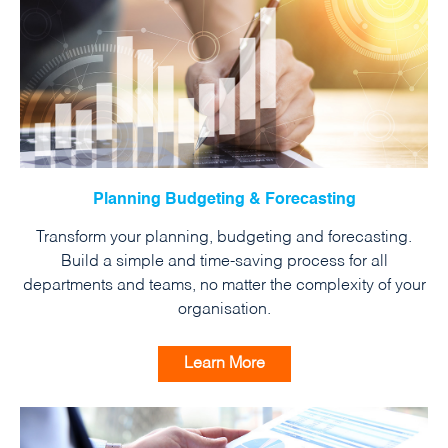
Planning Budgeting & Forecasting
Transform your planning, budgeting and forecasting.
Build a simple and time-saving process for all
departments and teams, no matter the complexity of your
organisation.
Learn More