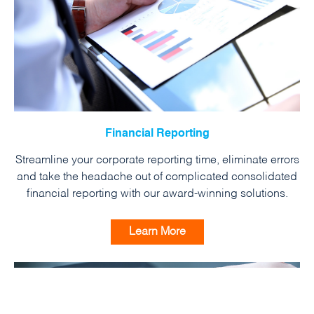
Financial Reporting
Streamline your corporate reporting time, eliminate errors
and take the headache out of complicated consolidated
financial reporting with our award-winning solutions.
Learn More