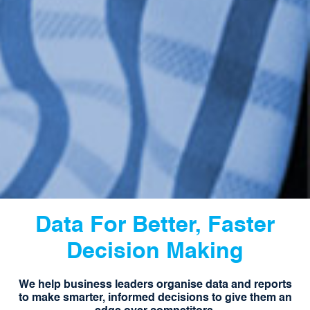
Data For Better, Faster
Decision Making
We help business leaders organise data and reports
to make smarter, informed decisions to give them an