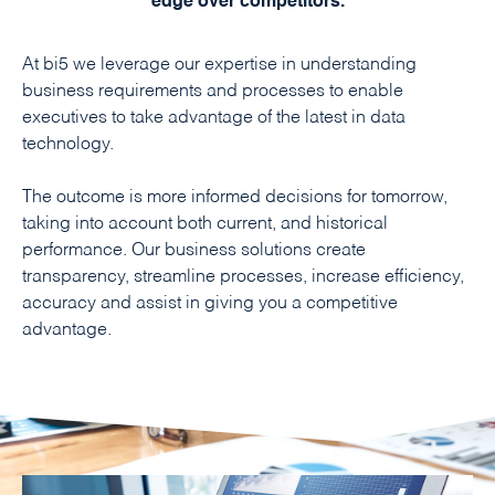
edge over competitors.
At bi5 we leverage our expertise in understanding
business requirements and processes to enable
executives to take advantage of the latest in data
technology.
The outcome is more informed decisions for tomorrow,
taking into account both current, and historical
performance. Our business solutions create
transparency, streamline processes, increase efficiency,
accuracy and assist in giving you a competitive
advantage.