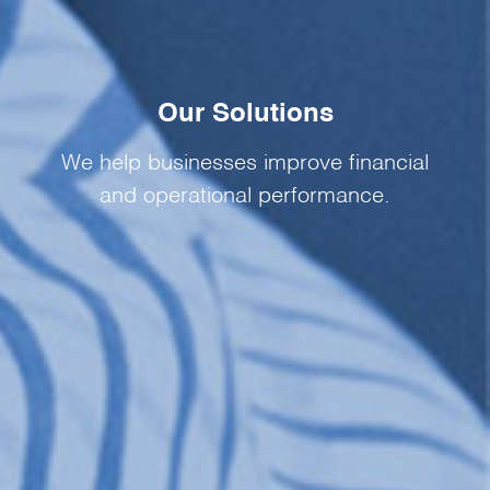
Our Solutions
We help businesses improve financial
and operational performance.