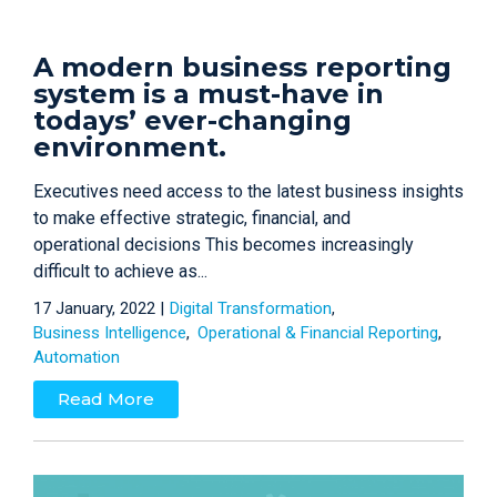
A modern business reporting
system is a must-have in
todays’ ever-changing
environment.
Executives need access to the latest business insights
to make effective strategic, financial, and
operational decisions This becomes increasingly
difficult to achieve as...
17 January, 2022 |
Digital Transformation
Business Intelligence
Operational & Financial Reporting
Automation
Read More