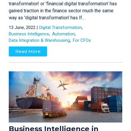
transformation’ or 'financial digital transformation' has
gained traction in the finance sector much the same
way as 'digital transformation' has If...
13 June, 2022 |
Digital Transformation
Business Intelligence
Automation
Data Integration & Warehousing
For CFOs
Read More
Business Intelligence in