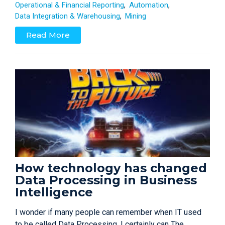
Operational & Financial Reporting
Automation
Data Integration & Warehousing
Mining
Read More
How technology has changed
Data Processing in Business
Intelligence
I wonder if many people can remember when IT used
to be called Data Processing, I certainly can The