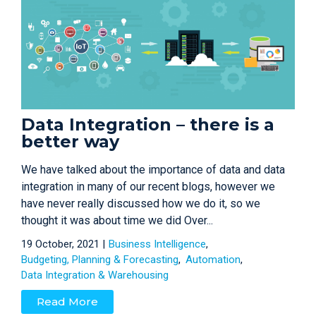
Data Integration – there is a
better way
We have talked about the importance of data and data
integration in many of our recent blogs, however we
have never really discussed how we do it, so we
thought it was about time we did Over...
19 October, 2021 |
Business Intelligence
Budgeting, Planning & Forecasting
Automation
Data Integration & Warehousing
Read More