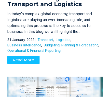
Transport and Logistics
In today’s complex global economy, transport and
logistics are playing an ever-increasing role, and
optimising this process is the key to success for
business In this blog we will highlight the...
31 January, 2022 |
Transport
Logistics
Business Intelligence
Budgeting, Planning & Forecasting
Operational & Financial Reporting
Read More