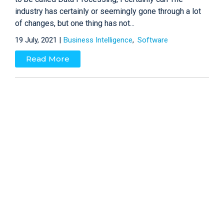
industry has certainly or seemingly gone through a lot
of changes, but one thing has not...
19 July, 2021 |
Business Intelligence
Software
Read More
Four Factors that Influence
Business Intelligence Success
(Now five)