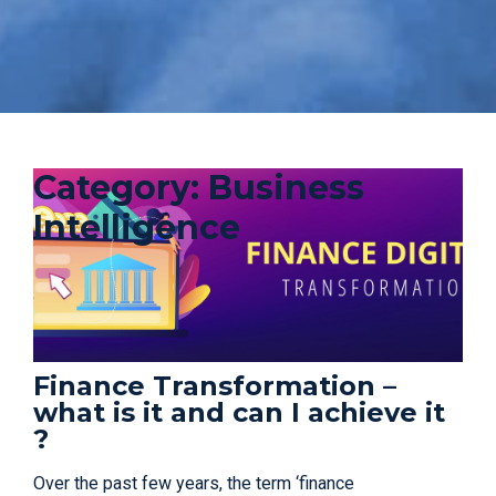
Category:
Business
Intelligence
Finance Transformation –
what is it and can I achieve it
?
Over the past few years, the term ‘finance