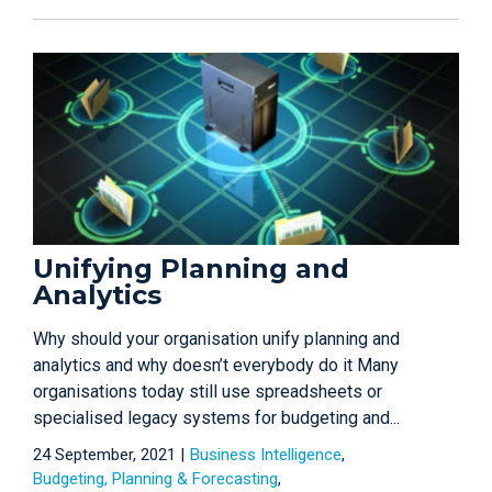
Unifying Planning and
Analytics
Why should your organisation unify planning and
analytics and why doesn’t everybody do it Many
organisations today still use spreadsheets or
specialised legacy systems for budgeting and...
24 September, 2021 |
Business Intelligence
Budgeting, Planning & Forecasting