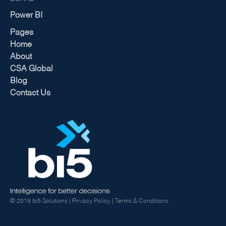
Power BI
Pages
Home
About
CSA Global
Blog
Contact Us
© 2019 bi5 Solutions |
Privacy Policy
|
Terms & Conditions