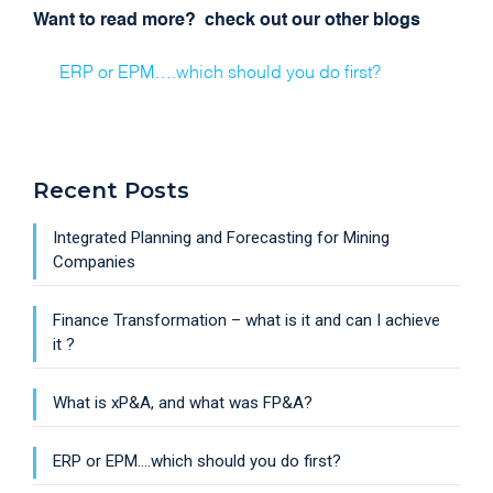
Want to read more? check out our other blogs
ERP or EPM….which should you do first?
Recent Posts
Integrated Planning and Forecasting for Mining
Companies
Finance Transformation – what is it and can I achieve
it ?
What is xP&A, and what was FP&A?
ERP or EPM….which should you do first?