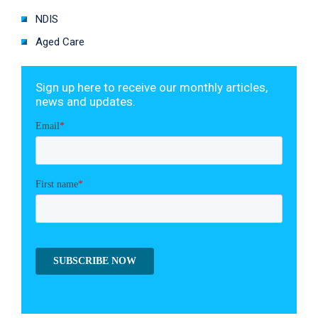
NDIS
Aged Care
Sign up here to receive our monthly articles,
news and updates.