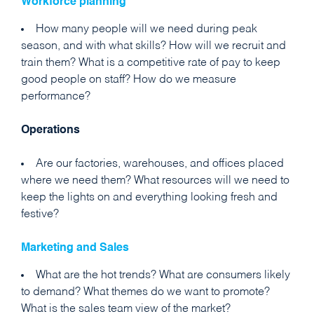
Workforce planning
How many people will we need during peak
season, and with what skills? How will we recruit and
train them? What is a competitive rate of pay to keep
good people on staff? How do we measure
performance?
Operations
Are our factories, warehouses, and offices placed
where we need them? What resources will we need to
keep the lights on and everything looking fresh and
festive?
Marketing
and Sales
What are the hot trends? What are consumers likely
to demand? What themes do we want to promote?
What is the sales team view of the market?