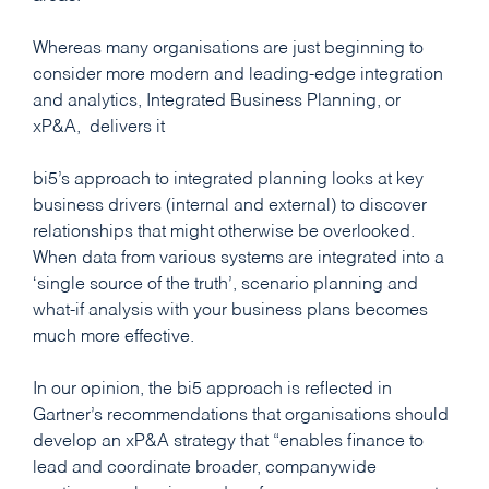
Whereas many organisations are just beginning to
consider more modern and leading-edge integration
and analytics, Integrated Business Planning, or
xP&A, delivers it
bi5’s approach to integrated planning looks at key
business drivers (internal and external) to discover
relationships that might otherwise be overlooked.
When data from various systems are integrated into a
‘single source of the truth’, scenario planning and
what-if analysis with your business plans becomes
much more effective.
In our opinion, the bi5 approach is reflected in
Gartner’s recommendations that organisations should
develop an xP&A strategy that “enables finance to
lead and coordinate broader, companywide