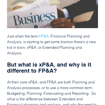
Just when the term
FP&A
, Financial Planning and
Analysis, is starting to get some traction there’s a new
kid in town, xP&A, or Extended Planning and
Analysis.
But what is xP&A, and why is it
different to FP&A?
At their core xP&A, and FP&A are both Planning and
Analysis processes, or to use a more common term,
Budgeting, Planning, Forecasting and Reporting. So
what is the difference between Extended and