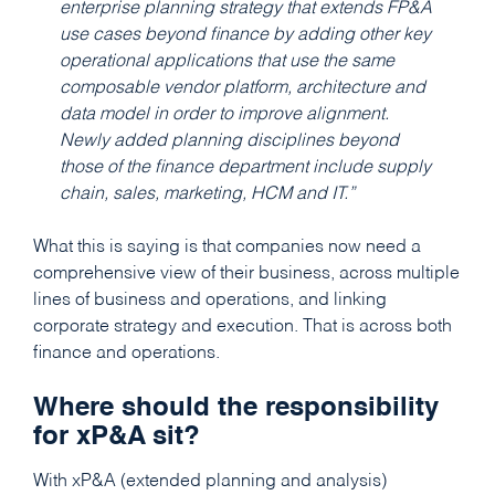
enterprise planning strategy that extends FP&A
use cases beyond finance by adding other key
operational applications that use the same
composable vendor platform, architecture and
data model in order to improve alignment.
Newly added planning disciplines beyond
those of the finance department include supply
chain, sales, marketing, HCM and IT.”
What this is saying is that companies now need a
comprehensive view of their business, across multiple
lines of business and operations, and linking
corporate strategy and execution. That is across both
finance and operations.
Where should the responsibility
for xP&A sit?
With xP&A (extended planning and analysis)