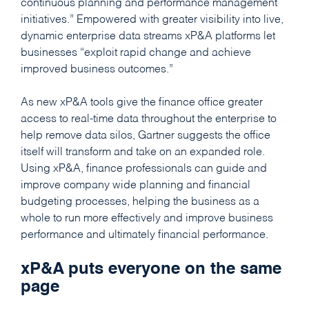
continuous planning and performance management
initiatives.” Empowered with greater visibility into live,
dynamic enterprise data streams xP&A platforms let
businesses “exploit rapid change and achieve
improved business outcomes.”
As new xP&A tools give the finance office greater
access to real-time data throughout the enterprise to
help remove data silos, Gartner suggests the office
itself will transform and take on an expanded role.
Using xP&A, finance professionals can guide and
improve company wide planning and financial
budgeting processes, helping the business as a
whole to run more effectively and improve business
performance and ultimately financial performance.
xP&A puts everyone on the same
page