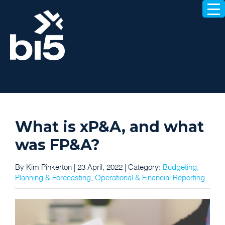
What is xP&A, and what
was FP&A?
By Kim Pinkerton | 23 April, 2022 |
Category:
Budgeting,
Planning & Forecasting
,
Operational & Financial Reporting