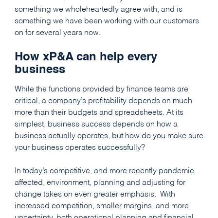
something we wholeheartedly agree with, and is
something we have been working with our customers
on for several years now.
How xP&A can help every
business
While the functions provided by finance teams are
critical, a company’s profitability depends on much
more than their budgets and spreadsheets. At its
simplest, business success depends on how a
business actually operates, but how do you make sure
your business operates successfully?
In today’s competitive, and more recently pandemic
affected, environment, planning and adjusting for
change takes on even greater emphasis. With
increased competition, smaller margins, and more