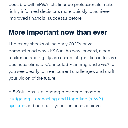
possible with xP&A lets finance professionals make
richly informed decisions more quickly to achieve
improved financial success.r before
More important now than ever
The many shocks of the early 2020s have
demonstrated why xP&A is the way forward, since
resilience and agility are essential qualities in today’s
business climate. Connected Planning and xP&A let
you see clearly to meet current challenges and craft
your vision of the future.
bi5 Solutions is a leading provider of modern
Budgeting, Forecasting and Reporting (xP&A)
systems
and can help your business achieve