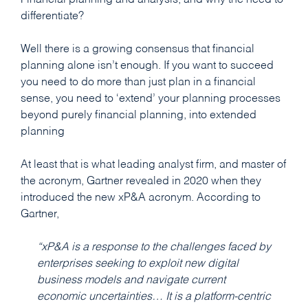
Financial planning and analysis, and why the need to
differentiate?
Well there is a growing consensus that financial
planning alone isn’t enough. If you want to succeed
you need to do more than just plan in a financial
sense, you need to ‘extend’ your planning processes
beyond purely financial planning, into extended
planning
At least that is what leading analyst firm, and master of
the acronym, Gartner revealed in 2020 when they
introduced the new xP&A acronym. According to
Gartner,
“xP&A is a response to the challenges faced by
enterprises seeking to exploit new digital
business models and navigate current
economic uncertainties… It is a platform-centric