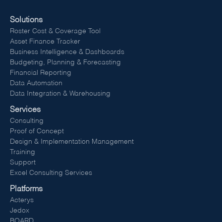
Solutions
Roster Cost & Coverage Tool
Asset Finance Tracker
Business Intelligence & Dashboards
Budgeting, Planning & Forecasting
Financial Reporting
Data Automation
Data Integration & Warehousing
Services
Consulting
Proof of Concept
Design & Implementation Management
Training
Support
Excel Consulting Services
Platforms
Acterys
Jedox
BOARD