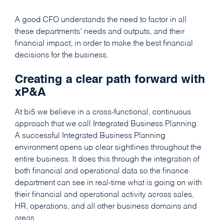
A good CFO understands the need to factor in all
these departments’ needs and outputs, and their
financial impact, in order to make the best financial
decisions for the business.
Creating a clear path forward with
xP&A
At bi5 we believe in a cross-functional, continuous
approach that we call Integrated Business Planning.
A successful Integrated Business Planning
environment opens up clear sightlines throughout the
entire business. It does this through the integration of
both financial and operational data so the finance
department can see in real-time what is going on with
their financial and operational activity across sales,
HR, operations, and all other business domains and
areas.