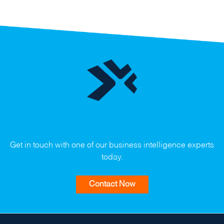
Contact Us
Get in touch with one of our business intelligence experts
today.
Contact Now