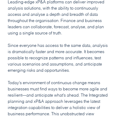
Leading-edge xP&A platforms can deliver improved
analysis solutions, with the ability to continuously
access and analyse a depth and breadth of data
throughout the organisation. Finance and business
leaders can collaborate, forecast, analyse, and plan
using a single source of truth.
Since everyone has access to the same data, analysis
is dramatically faster and more accurate. It becomes
possible to recognize patterns and influences, test
various scenarios and assumptions, and anticipate
emerging risks and opportunities.
Today’s environment of continuous change means
businesses must find ways to become more agile and
resilient—and anticipate what’s ahead. The Integrated
planning and xP&A approach leverages the latest
integration capabilities to deliver a holistic view of
business performance. This unobstructed view