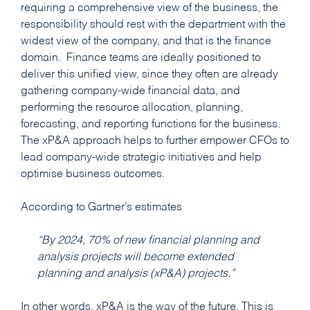
requiring a comprehensive view of the business, the
responsibility should rest with the department with the
widest view of the company, and that is the finance
domain. Finance teams are ideally positioned to
deliver this unified view, since they often are already
gathering company-wide financial data, and
performing the resource allocation, planning,
forecasting, and reporting functions for the business.
The xP&A approach helps to further empower CFOs to
lead company-wide strategic initiatives and help
optimise business outcomes.
According to Gartner’s estimates
“By 2024, 70% of new financial planning and
analysis projects will become extended
planning and analysis (xP&A) projects.”
In other words, xP&A is the way of the future. This is