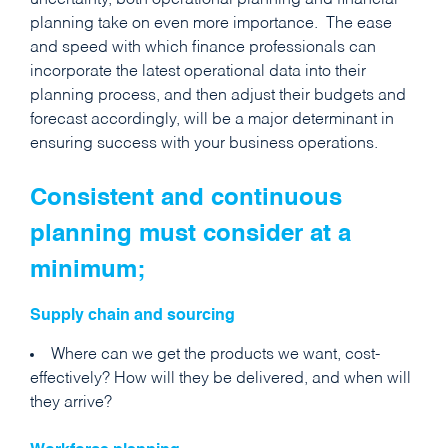
uncertainty, both operational planning and financial
planning take on even more importance. The ease
and speed with which finance professionals can
incorporate the latest operational data into their
planning process, and then adjust their budgets and
forecast accordingly, will be a major determinant in
ensuring success with your business operations.
Consistent and continuous
planning must consider at a
minimum;
Supply chain and sourcing
Where can we get the products we want, cost-
effectively? How will they be delivered, and when will
they arrive?