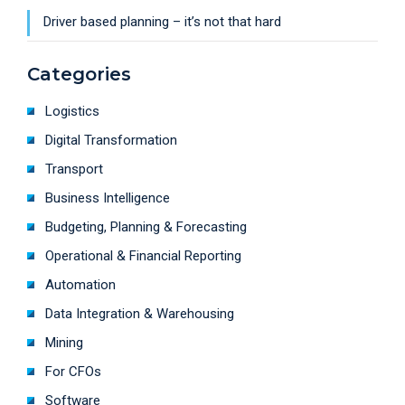
Driver based planning – it’s not that hard
Categories
Logistics
Digital Transformation
Transport
Business Intelligence
Budgeting, Planning & Forecasting
Operational & Financial Reporting
Automation
Data Integration & Warehousing
Mining
For CFOs
Software